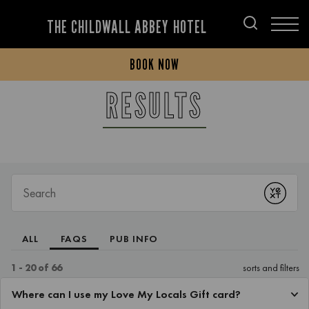
THE CHILDWALL ABBEY HOTEL
BOOK NOW
RESULTS