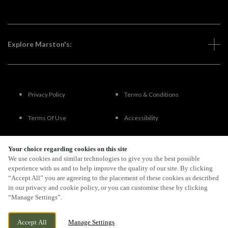
Explore Marston's:
Privacy Policy
Terms & Conditions
Terms Of Use
Accessibility
FAQs
Your choice regarding cookies on this site
We use cookies and similar technologies to give you the best possible
experience with us and to help improve the quality of our site. By clicking
“Accept All” you are agreeing to the placement of these cookies as described
By Propeller
in our privacy and cookie policy, or you can customise these by clicking
“Manage Settings”.
Accept All
Manage Settings