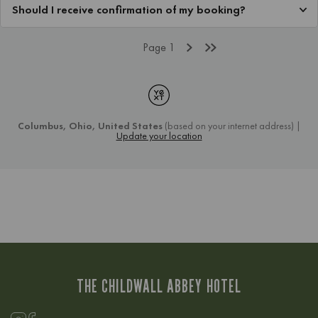
THE CHILDWALL ABBEY HOTEL