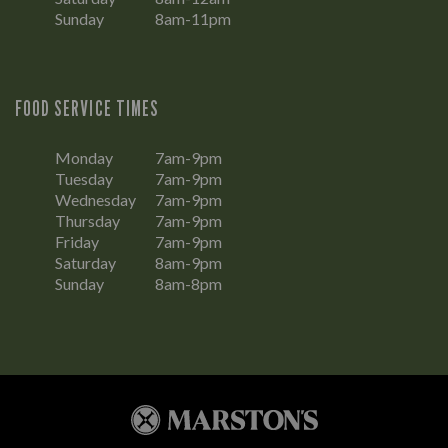
Sunday
8am-11pm
FOOD SERVICE TIMES
Monday
7am-9pm
Tuesday
7am-9pm
Wednesday
7am-9pm
Thursday
7am-9pm
Friday
7am-9pm
Saturday
8am-9pm
Sunday
8am-8pm