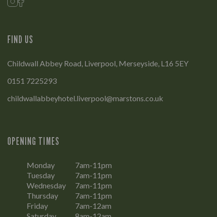
FIND US
Childwall Abbey Road, Liverpool, Merseyside, L16 5EY
0151 7225293
childwallabbeyhotel.liverpool@marstons.co.uk
OPENING TIMES
Monday
7am-11pm
Tuesday
7am-11pm
Wednesday
7am-11pm
Thursday
7am-11pm
Friday
7am-12am
Saturday
8am-12am