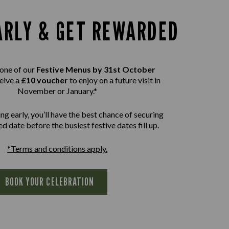
ARLY & GET REWARDED
one of our
Festive Menus by 31st October
eive a
£10 voucher
to enjoy on a future visit in
November or January.*
ng early, you’ll have the best chance of securing
d date before the busiest festive dates fill up.
*Terms and conditions apply.
BOOK YOUR CELEBRATION