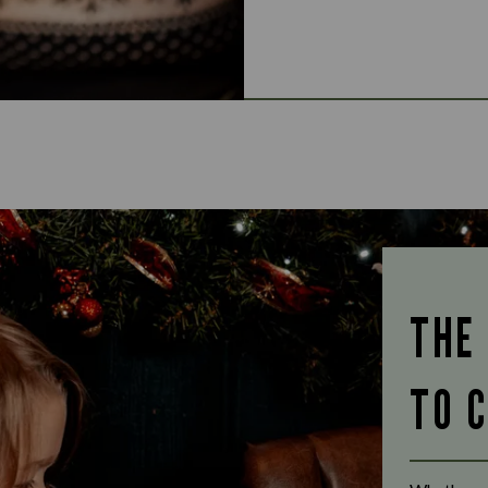
THE
TO 