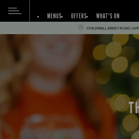
MENUS
OFFERS
WHAT'S ON
CHILDWALL ABBEY ROAD, LIVE
T