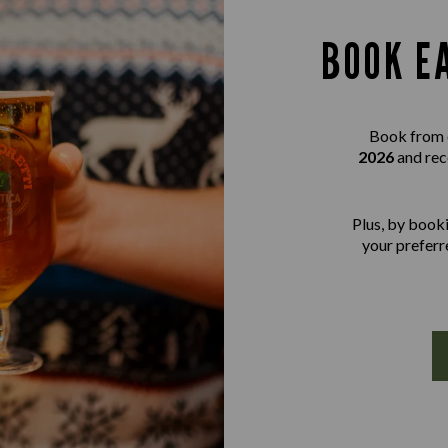
BOOK E
Book from 
2026
and rec
Plus, by booki
your preferre