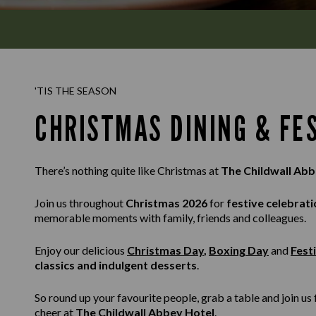
'TIS THE SEASON
CHRISTMAS DINING & FE
There’s nothing quite like Christmas at
The Childwall Abb
Join us throughout
Christmas 2026
for
festive celebrati
memorable moments with family, friends and colleagues.
Enjoy our delicious
Christmas Day
,
Boxing Day
and
Fest
classics and indulgent desserts
.
So round up your favourite people, grab a table and join u
cheer at
The Childwall Abbey Hotel
.