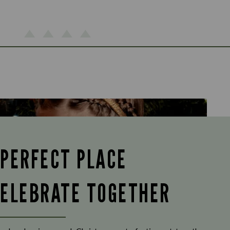
 PERFECT PLACE
CELEBRATE TOGETHER