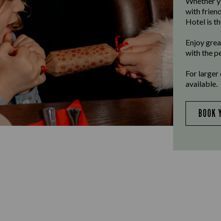
Whether yo
with frien
Hotel is th
Enjoy grea
with the p
For larger
available.
BOOK 