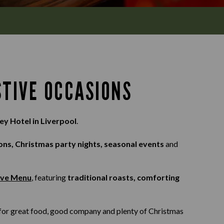
STIVE OCCASIONS
ey Hotel in Liverpool
.
ons, Christmas party nights, seasonal events
and
ive Menu
, featuring
traditional roasts, comforting
s for great food, good company and plenty of Christmas