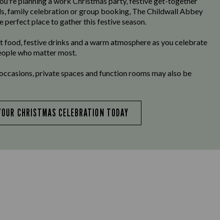
u're planning a work Christmas party, festive get-together
ds, family celebration or group booking, The Childwall Abbey
e perfect place to gather this festive season.
t food, festive drinks and a warm atmosphere as you celebrate
eople who matter most.
 occasions, private spaces and function rooms may also be
YOUR CHRISTMAS CELEBRATION TODAY