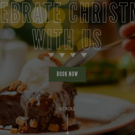
LEBRATE CHRIST
WITH US
BOOK NOW
SCROLL