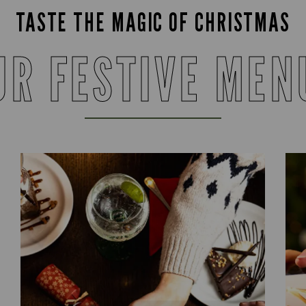
TASTE THE MAGIC OF CHRISTMAS
UR FESTIVE MEN