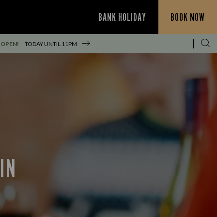
BANK HOLIDAY
BOOK NOW
 OPEN!
TODAY UNTIL
11PM
IN