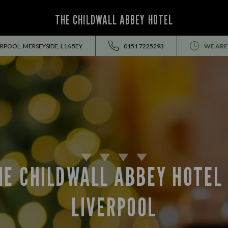
THE CHILDWALL ABBEY HOTEL
RPOOL, MERSEYSIDE, L16 5EY
0151 7225293
WE ARE
HE CHILDWALL ABBEY HOTEL 
LIVERPOOL