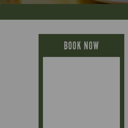
BOOK NOW