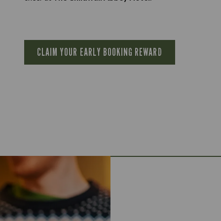
CLAIM YOUR EARLY BOOKING REWARD